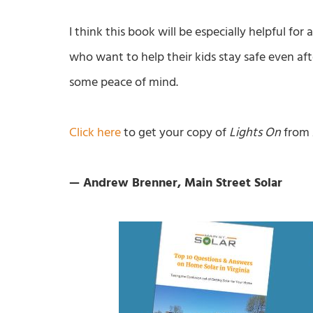
I think this book will be especially helpful for
who want to help their kids stay safe even af
some peace of mind.
Click here
to get your copy of
Lights On
from
— Andrew Brenner, Main Street Solar