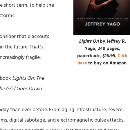
he short term, to help the
storms.
onsider that blackouts
Lights On
by Jeffrey R.
the future. That’s
Yago, 240 pages,
paperback, $16.95.
Click
creasingly fragile.
here
to buy on Amazon.
s book
Lights On: The
the Grid Goes Down,
 today than ever before. From aging infrastructure, severe
ms, digital sabotage, and electromagnetic pulse attacks,