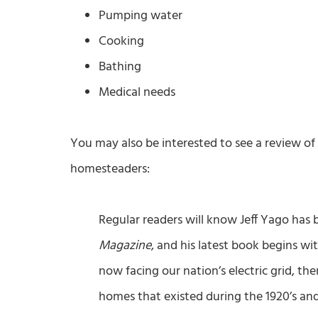
Pumping water
Cooking
Bathing
Medical needs
You may also be interested to see a review of
homesteaders:
Regular readers will know Jeff Yago has
Magazine
, and his latest book begins wi
now facing our nation’s electric grid, t
homes that existed during the 1920’s and