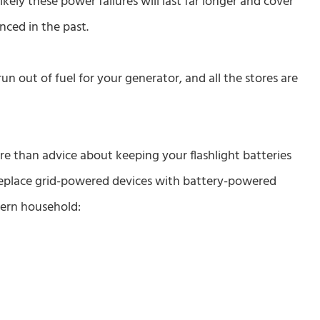
kely these power failures will last far longer and cover
nced in the past.
un out of fuel for your generator, and all the stores are
re than advice about keeping your flashlight batteries
 replace grid-powered devices with battery-powered
dern household: