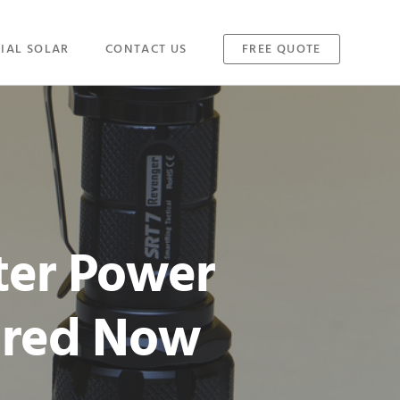
IAL SOLAR
CONTACT US
FREE QUOTE
ter Power
ared Now