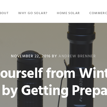
BOUT
WHY GO SOLAR?
HOME SOLAR
COMMERC
NOVEMBER 22, 2016
BY
ANDREW BRENNER
Yourself from Win
 by Getting Prep