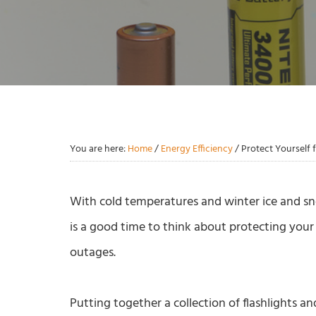
You are here:
Home
/
Energy Efficiency
/
Protect Yourself
With cold temperatures and winter ice and s
is a good time to think about protecting your
outages.
Putting together a collection of flashlights a