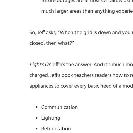
future outages are almost certain. Most li
much larger areas than anything experie
So, Jeff asks, “When the grid is down and you r
closed, then what?”
Lights On
offers the answer. And it’s much mo
charged. Jeff’s book teachers readers how to
appliances to cover every basic need of a mo
Communication
Lighting
Refrigeration