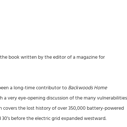
 the book written by the editor of a magazine for
 been a long-time contributor to
Backwoods Home
th a very eye-opening discussion of the many vulnerabilitie
hen covers the lost history of over 350,000 battery-powered
 30’s before the electric grid expanded westward.