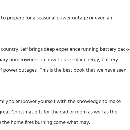
ow to prepare for a seasonal power outage or even an
 country, Jeff brings deep experience running battery back-
inary homeowners on how to use solar energy, battery-
of power outages. This is the best book that we have seen
amily to empower yourself with the knowledge to make
reat Christmas gift for the dad or mom as well as the
ng the home fires burning come what may.