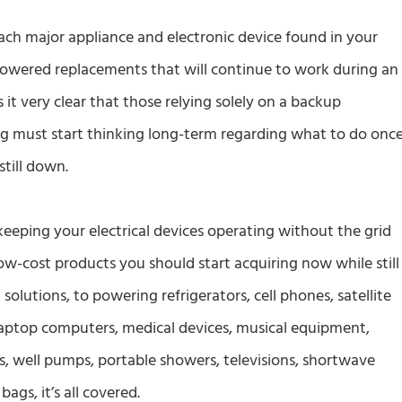
ach major appliance and electronic device found in your
owered replacements that will continue to work during an
t very clear that those relying solely on a backup
ng must start thinking long-term regarding what to do onc
still down.
keeping your electrical devices operating without the grid
-cost products you should start acquiring now while still
 solutions, to powering refrigerators, cell phones, satellite
aptop computers, medical devices, musical equipment,
 well pumps, portable showers, televisions, shortwave
ags, it’s all covered.