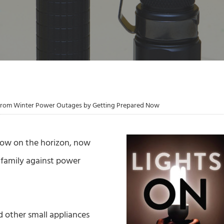
 from Winter Power Outages by Getting Prepared Now
now on the horizon, now
 family against power
nd other small appliances