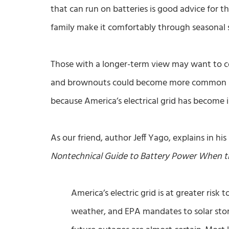
that can run on batteries is good advice for t
family make it comfortably through seasonal 
Those with a longer-term view may want to c
and brownouts could become more common in 
because America’s electrical grid has become in
As our friend, author Jeff Yago, explains in hi
Nontechnical Guide to Battery Power When 
America’s electric grid is at greater risk
weather, and EPA mandates to solar stor