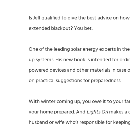
Is Jeff qualified to give the best advice on h
extended blackout? You bet.
One of the leading solar energy experts in the
up systems. His new book is intended for ord
powered devices and other materials in case 
on practical suggestions for preparedness.
With winter coming up, you owe it to your f
your home prepared. And
Lights On
makes a g
husband or wife who’s responsible for keepi