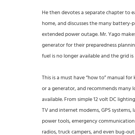
He then devotes a separate chapter to e
home, and discusses the many battery-p
extended power outage. Mr. Yago makes i
generator for their preparedness planni
fuel is no longer available and the grid is 
This is a must have “how to” manual for 
or a generator, and recommends many low
available. From simple 12 volt DC lighting
TV and internet modems, GPS systems, l
power tools, emergency communications,
radios, truck campers, and even bug-out b