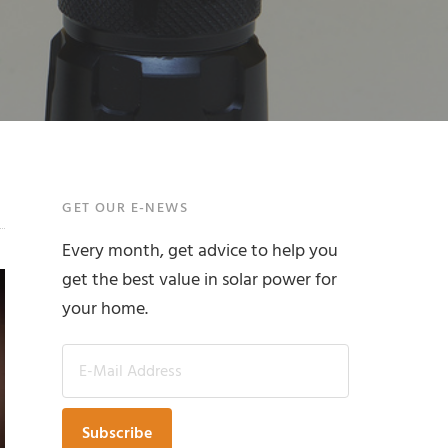
Primary
GET OUR E-NEWS
Every month, get advice to help you
Sidebar
get the best value in solar power for
your home.