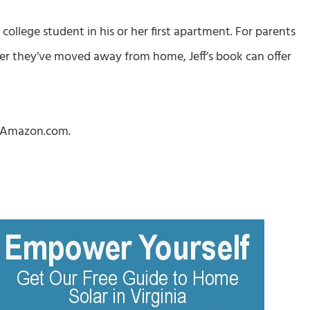
 a college student in his or her first apartment. For parents
ter they’ve moved away from home, Jeff’s book can offer
 Amazon.com.