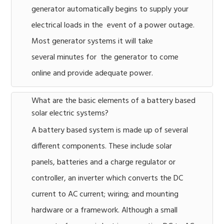
generator automatically begins to supply your
electrical loads in the event of a power outage.
Most generator systems it will take
several minutes for the generator to come
online and provide adequate power.
What are the basic elements of a battery based
solar electric systems?
A battery based system is made up of several
different components. These include solar
panels, batteries and a charge regulator or
controller, an inverter which converts the DC
current to AC current; wiring; and mounting
hardware or a framework. Although a small