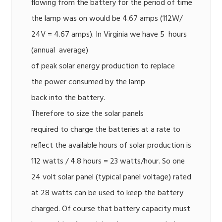
flowing from the battery for the period of time
the lamp was on would be 4.67 amps (112W/
24V = 4.67 amps). In Virginia we have 5 hours
(annual average)
of peak solar energy production to replace
the power consumed by the lamp
back into the battery.
Therefore to size the solar panels
required to charge the batteries at a rate to
reflect the available hours of solar production is
112 watts / 4.8 hours = 23 watts/hour. So one
24 volt solar panel (typical panel voltage) rated
at 28 watts can be used to keep the battery
charged. Of course that battery capacity must