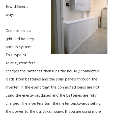
few different
ways.
One option is a
grid tied battery
backup system.
This type of
solar system first
charges the batteries then runs the house / connected
loads from batteries and the solar panels through the
inverter. In the event that the connected loads are not
using the energy produced and the batteries are fully
charged. The inverters turn the meter backwards selling
the power to the utility company. If you are using more