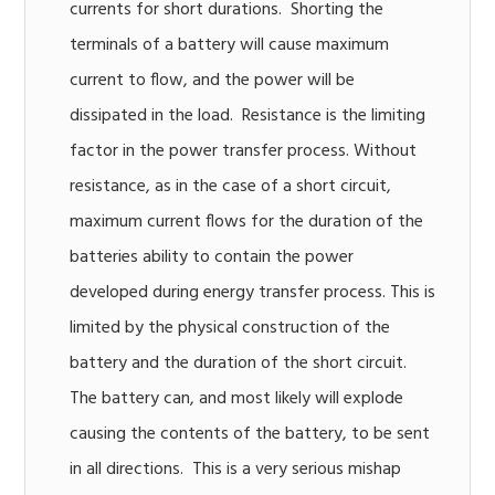
currents for short durations. Shorting the
terminals of a battery will cause maximum
current to flow, and the power will be
dissipated in the load. Resistance is the limiting
factor in the power transfer process. Without
resistance, as in the case of a short circuit,
maximum current flows for the duration of the
batteries ability to contain the power
developed during energy transfer process. This is
limited by the physical construction of the
battery and the duration of the short circuit.
The battery can, and most likely will explode
causing the contents of the battery, to be sent
in all directions. This is a very serious mishap