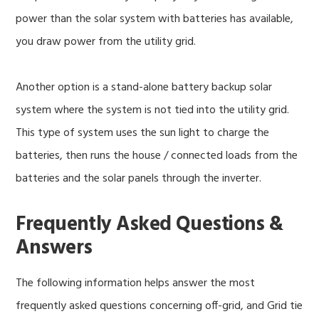
power than the solar system with batteries has available,
you draw power from the utility grid.
Another option is a stand-alone battery backup solar
system where the system is not tied into the utility grid.
This type of system uses the sun light to charge the
batteries, then runs the house / connected loads from the
batteries and the solar panels through the inverter.
Frequently Asked Questions &
Answers
The following information helps answer the most
frequently asked questions concerning off-grid, and Grid tie