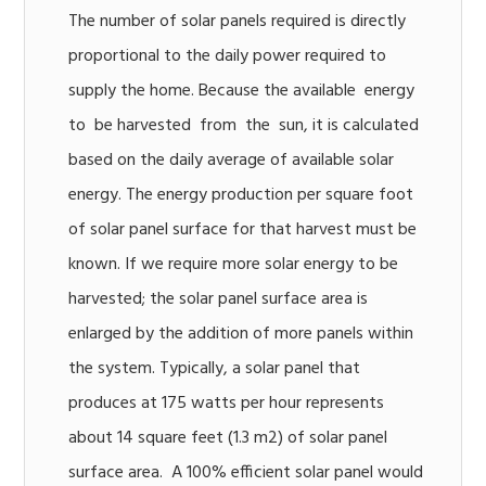
The number of solar panels required is directly
proportional to the daily power required to
supply the home. Because the available energy
to be harvested from the sun, it is calculated
based on the daily average of available solar
energy. The energy production per square foot
of solar panel surface for that harvest must be
known. If we require more solar energy to be
harvested; the solar panel surface area is
enlarged by the addition of more panels within
the system. Typically, a solar panel that
produces at 175 watts per hour represents
about 14 square feet (1.3 m2) of solar panel
surface area. A 100% efficient solar panel would