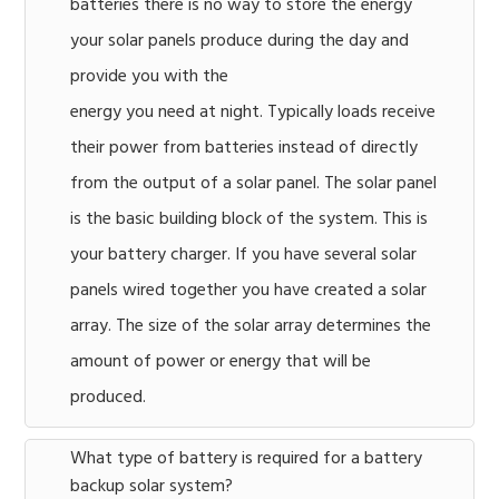
batteries there is no way to store the energy
your solar panels produce during the day and
provide you with the
energy you need at night. Typically loads receive
their power from batteries instead of directly
from the output of a solar panel. The solar panel
is the basic building block of the system. This is
your battery charger. If you have several solar
panels wired together you have created a solar
array. The size of the solar array determines the
amount of power or energy that will be
produced.
What type of battery is required for a battery
backup solar system?