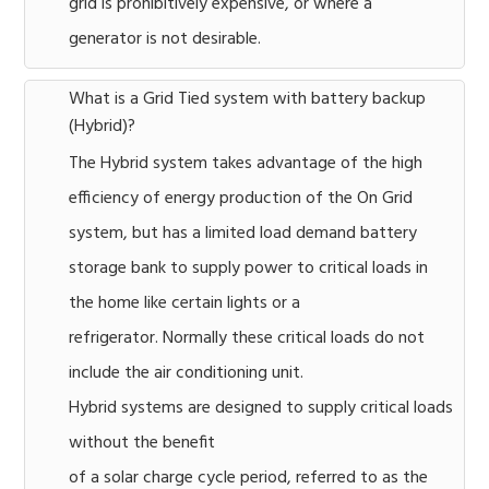
grid is prohibitively expensive, or where a
generator is not desirable.
What is a Grid Tied system with battery backup
(Hybrid)?
The Hybrid system takes advantage of the high
efficiency of energy production of the On Grid
system, but has a limited load demand battery
storage bank to supply power to critical loads in
the home like certain lights or a
refrigerator. Normally these critical loads do not
include the air conditioning unit.
Hybrid systems are designed to supply critical loads
without the benefit
of a solar charge cycle period, referred to as the