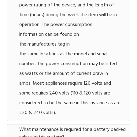
power rating of the device, and the length of
time (hours) during the week the item will be in
operation. The power consumption
information can be found on
the manufactures tag in
the same locations as the model and serial
number. The power consumption may be listed
as watts or the amount of current draw in
amps. Most appliances require 120 volts and
some requires 240 volts (110 & 120 volts are
considered to be the same in this instance as are
220 & 240 volts).
What maintenance is required for a battery backed