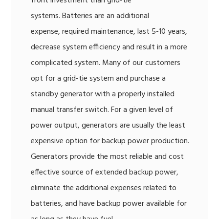
front investment than grid-tie
systems. Batteries are an additional
expense, required maintenance, last 5-10 years,
decrease system efficiency and result in a more
complicated system. Many of our customers
opt for a grid-tie system and purchase a
standby generator with a properly installed
manual transfer switch. For a given level of
power output, generators are usually the least
expensive option for backup power production.
Generators provide the most reliable and cost
effective source of extended backup power,
eliminate the additional expenses related to
batteries, and have backup power available for