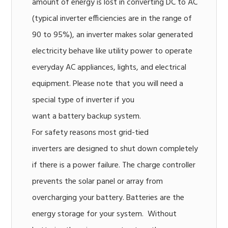
amount of energy is lost in converting DC to AC
(typical inverter efficiencies are in the range of
90 to 95%), an inverter makes solar generated
electricity behave like utility power to operate
everyday AC appliances, lights, and electrical
equipment. Please note that you will need a
special type of inverter if you
want a battery backup system.
For safety reasons most grid-tied
inverters are designed to shut down completely
if there is a power failure. The charge controller
prevents the solar panel or array from
overcharging your battery. Batteries are the
energy storage for your system. Without