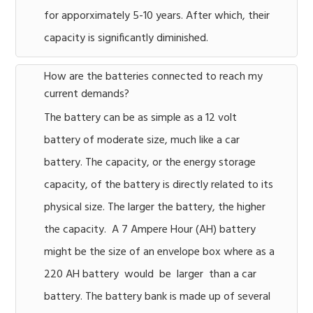
for apporximately 5-10 years. After which, their
capacity is significantly diminished.
How are the batteries connected to reach my
current demands?
The battery can be as simple as a 12 volt
battery of moderate size, much like a car
battery. The capacity, or the energy storage
capacity, of the battery is directly related to its
physical size. The larger the battery, the higher
the capacity. A 7 Ampere Hour (AH) battery
might be the size of an envelope box where as a
220 AH battery would be larger than a car
battery. The battery bank is made up of several