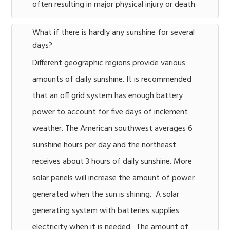
often resulting in major physical injury or death.
What if there is hardly any sunshine for several
days?
Different geographic regions provide various
amounts of daily sunshine. It is recommended
that an off grid system has enough battery
power to account for five days of inclement
weather. The American southwest averages 6
sunshine hours per day and the northeast
receives about 3 hours of daily sunshine. More
solar panels will increase the amount of power
generated when the sun is shining. A solar
generating system with batteries supplies
electricity when it is needed. The amount of