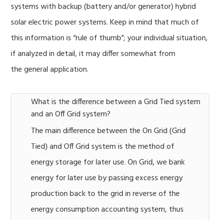
systems with backup (battery and/or generator) hybrid
solar electric power systems. Keep in mind that much of
this information is “rule of thumb”; your individual situation,
if analyzed in detail, it may differ somewhat from
the general application.
What is the difference between a Grid Tied system
and an Off Grid system?
The main difference between the On Grid (Grid
Tied) and Off Grid system is the method of
energy storage for later use. On Grid, we bank
energy for later use by passing excess energy
production back to the grid in reverse of the
energy consumption accounting system, thus