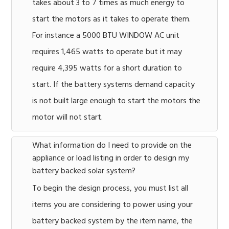
takes about 3 to 7 times as much energy to
start the motors as it takes to operate them.
For instance a 5000 BTU WINDOW AC unit
requires 1,465 watts to operate but it may
require 4,395 watts for a short duration to
start. If the battery systems demand capacity
is not built large enough to start the motors the
motor will not start.
What information do I need to provide on the
appliance or load listing in order to design my
battery backed solar system?
To begin the design process, you must list all
items you are considering to power using your
battery backed system by the item name, the