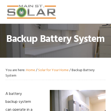
Skip
Skip
Skip
Skip
to
to
to
to
primary
main
primary
footer
navigation
content
sidebar
Backup Battery System
You are here:
Home
/
Solar for Your Home
/
Backup Battery
System
A battery
backup system
can operate in a