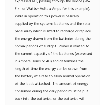
expressed as I, passing through the device (W=
E x I or Watts= Volts x Amps for this example).
While in operation this power is basically
supplied by the systems batteries and the solar
panel array which is sized to recharge or replace
the energy drawn from the batteries during the
normal periods of sunlight. Power is related to
the current capacity of the batteries (expressed
in Ampere Hours or AH) and determines the
length of time the energy can be drawn from
the battery at a rate to allow normal operation
of the loads attached. The amount of energy
consumed during the daily period must be put
back into the batteries, or the batteries will