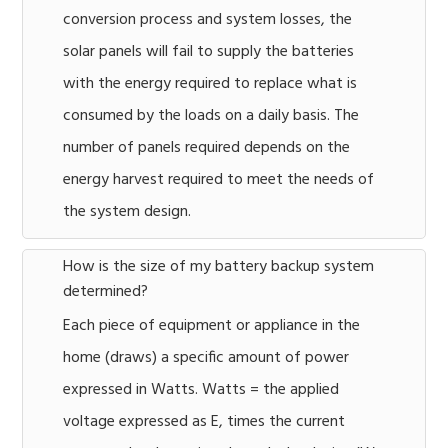
conversion process and system losses, the
solar panels will fail to supply the batteries
with the energy required to replace what is
consumed by the loads on a daily basis. The
number of panels required depends on the
energy harvest required to meet the needs of
the system design.
How is the size of my battery backup system
determined?
Each piece of equipment or appliance in the
home (draws) a specific amount of power
expressed in Watts. Watts = the applied
voltage expressed as E, times the current