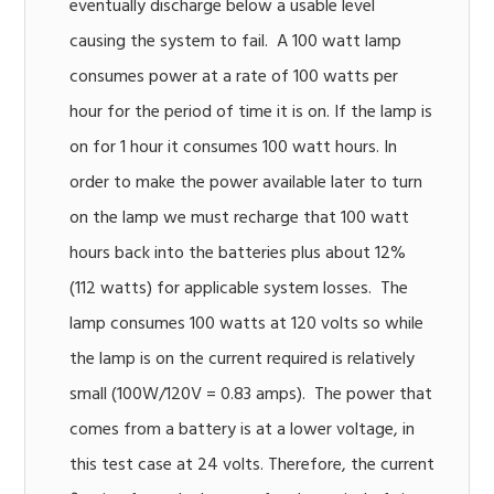
eventually discharge below a usable level
causing the system to fail. A 100 watt lamp
consumes power at a rate of 100 watts per
hour for the period of time it is on. If the lamp is
on for 1 hour it consumes 100 watt hours. In
order to make the power available later to turn
on the lamp we must recharge that 100 watt
hours back into the batteries plus about 12%
(112 watts) for applicable system losses. The
lamp consumes 100 watts at 120 volts so while
the lamp is on the current required is relatively
small (100W/120V = 0.83 amps). The power that
comes from a battery is at a lower voltage, in
this test case at 24 volts. Therefore, the current