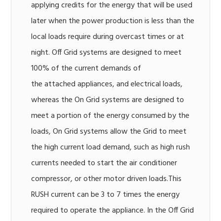
applying credits for the energy that will be used
later when the power production is less than the
local loads require during overcast times or at
night. Off Grid systems are designed to meet
100% of the current demands of
the attached appliances, and electrical loads,
whereas the On Grid systems are designed to
meet a portion of the energy consumed by the
loads, On Grid systems allow the Grid to meet
the high current load demand, such as high rush
currents needed to start the air conditioner
compressor, or other motor driven loads.This
RUSH current can be 3 to 7 times the energy
required to operate the appliance. In the Off Grid