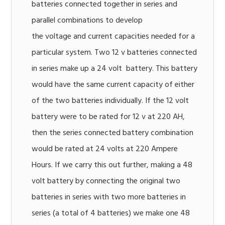
batteries connected together in series and
parallel combinations to develop
the voltage and current capacities needed for a
particular system. Two 12 v batteries connected
in series make up a 24 volt battery. This battery
would have the same current capacity of either
of the two batteries individually. If the 12 volt
battery were to be rated for 12 v at 220 AH,
then the series connected battery combination
would be rated at 24 volts at 220 Ampere
Hours. If we carry this out further, making a 48
volt battery by connecting the original two
batteries in series with two more batteries in
series (a total of 4 batteries) we make one 48