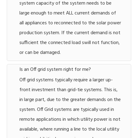
system capacity of the system needs to be
large enough to meet ALL current demands of
all appliances to reconnected to the solar power
production system. If the current demand is not
sufficient the connected load swill not function,
or can be damaged.
Is an Off grid system right for me?
Off grid systems typically require a larger up-
front investment than grid-tie systems. This is,
in large part, due to the greater demands on the
system. Off Grid systems are typically used in
remote applications in which utility power is not
available, where running a line to the local utility