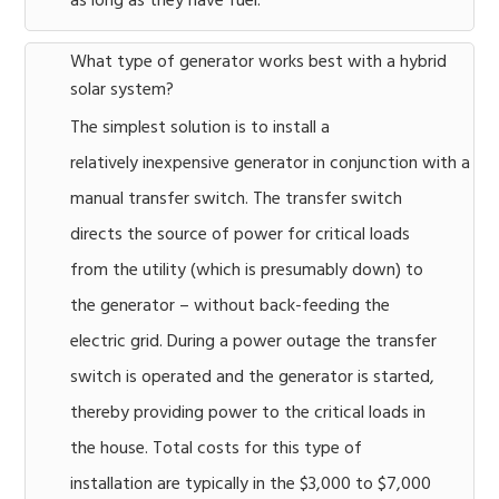
as long as they have fuel.
What type of generator works best with a hybrid
solar system?
The simplest solution is to install a
relatively inexpensive generator in conjunction with a
manual transfer switch. The transfer switch
directs the source of power for critical loads
from the utility (which is presumably down) to
the generator – without back-feeding the
electric grid. During a power outage the transfer
switch is operated and the generator is started,
thereby providing power to the critical loads in
the house. Total costs for this type of
installation are typically in the $3,000 to $7,000