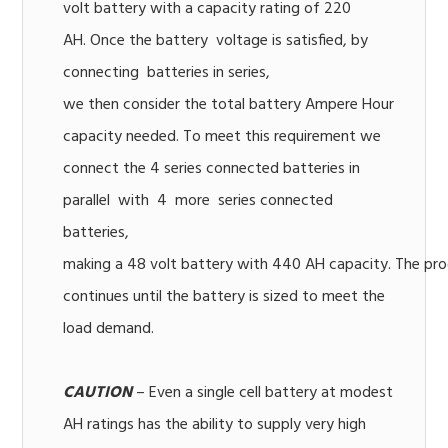
volt battery with a capacity rating of 220
AH. Once the battery voltage is satisfied, by
connecting batteries in series,
we then consider the total battery Ampere Hour
capacity needed. To meet this requirement we
connect the 4 series connected batteries in
parallel with 4 more series connected
batteries,
making a 48 volt battery with 440 AH capacity. The pr
continues until the battery is sized to meet the
load demand.
CAUTION
– Even a single cell battery at modest
AH ratings has the ability to supply very high