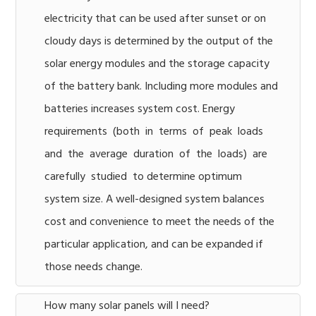
electricity that can be used after sunset or on
cloudy days is determined by the output of the
solar energy modules and the storage capacity
of the battery bank. Including more modules and
batteries increases system cost. Energy
requirements (both in terms of peak loads
and the average duration of the loads) are
carefully studied to determine optimum
system size. A well-designed system balances
cost and convenience to meet the needs of the
particular application, and can be expanded if
those needs change.
How many solar panels will I need?