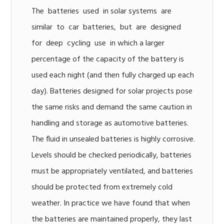
The batteries used in solar systems are
similar to car batteries, but are designed
for deep cycling use in which a larger
percentage of the capacity of the battery is
used each night (and then fully charged up each
day). Batteries designed for solar projects pose
the same risks and demand the same caution in
handling and storage as automotive batteries.
The fluid in unsealed batteries is highly corrosive.
Levels should be checked periodically, batteries
must be appropriately ventilated, and batteries
should be protected from extremely cold
weather. In practice we have found that when
the batteries are maintained properly, they last