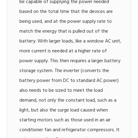
be capable of supplying the power needed
based on the total time that the devices are
being used, and at the power supply rate to
match the energy that is pulled out of the
battery. With larger loads, like a window AC unit,
more current is needed at a higher rate of
power supply. This then requires a larger battery
storage system. The inverter (converts the
battery power from DC to standard AC power)
also needs to be sized to meet the load
demand, not only the constant load, such as a
light, but also the surge load caused when
starting motors such as those used in an air
conditioner fan and refrigerator compressors. It