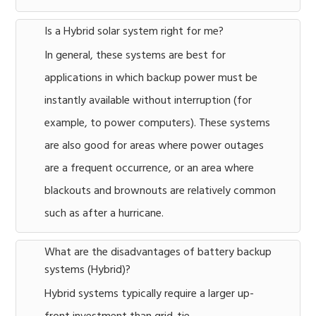
Is a Hybrid solar system right for me?
In general, these systems are best for
applications in which backup power must be
instantly available without interruption (for
example, to power computers). These systems
are also good for areas where power outages
are a frequent occurrence, or an area where
blackouts and brownouts are relatively common
such as after a hurricane.
What are the disadvantages of battery backup
systems (Hybrid)?
Hybrid systems typically require a larger up-