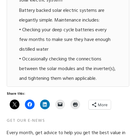
solar electric system?
Battery backed solar electric systems are
elegantly simple. Maintenance includes:
• Checking your deep cycle batteries every
few months to make sure they have enough
distilled water
• Occasionally checking the connections
between the solar modules and the inverter(s),
and tightening them when applicable.
Share this:
More
Primary
GET OUR E-NEWS
Sidebar
Every month, get advice to help you get the best value in