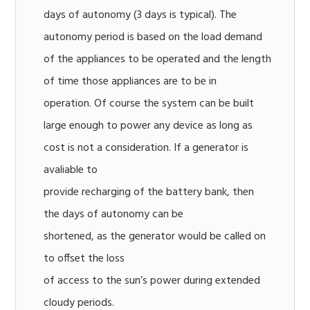
days of autonomy (3 days is typical). The
autonomy period is based on the load demand
of the appliances to be operated and the length
of time those appliances are to be in
operation. Of course the system can be built
large enough to power any device as long as
cost is not a consideration. If a generator is
avaliable to
provide recharging of the battery bank, then
the days of autonomy can be
shortened, as the generator would be called on
to offset the loss
of access to the sun’s power during extended
cloudy periods.