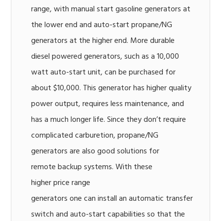
range, with manual start gasoline generators at
the lower end and auto-start propane/NG
generators at the higher end. More durable
diesel powered generators, such as a 10,000
watt auto-start unit, can be purchased for
about $10,000. This generator has higher quality
power output, requires less maintenance, and
has a much longer life. Since they don’t require
complicated carburetion, propane/NG
generators are also good solutions for
remote backup systems. With these
higher price range
generators one can install an automatic transfer
switch and auto-start capabilities so that the