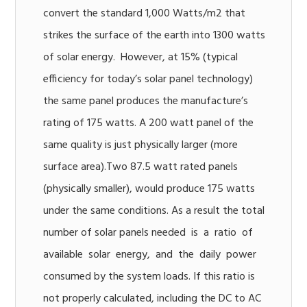
convert the standard 1,000 Watts/m2 that
strikes the surface of the earth into 1300 watts
of solar energy. However, at 15% (typical
efficiency for today’s solar panel technology)
the same panel produces the manufacture’s
rating of 175 watts. A 200 watt panel of the
same quality is just physically larger (more
surface area).Two 87.5 watt rated panels
(physically smaller), would produce 175 watts
under the same conditions. As a result the total
number of solar panels needed is a ratio of
available solar energy, and the daily power
consumed by the system loads. If this ratio is
not properly calculated, including the DC to AC