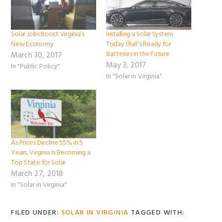
Solar Jobs Boost Virginia’s
Installing a Solar System
New Economy
Today that’s Ready for
Batteries in the Future
March 30, 2017
May 3, 2017
In "Public Policy"
In "Solar in Virginia"
As Prices Decline 55% in 5
Years, Virginia Is Becoming a
Top State for Solar
March 27, 2018
In "Solar in Virginia"
FILED UNDER:
SOLAR IN VIRGINIA
TAGGED WITH: