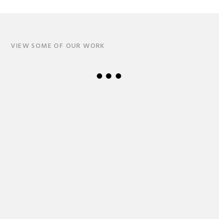
VIEW SOME OF OUR WORK