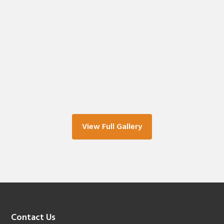
View Full Gallery
Footer
Contact Us