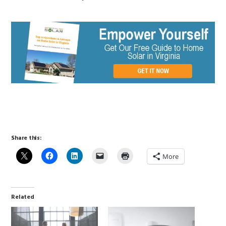
Share this:
More
Related