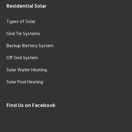
Residential Solar
Types of Solar
Grid Tie Systems
Backup Battery System
Off Grid System
Solar Water Heating
Solar Pool Heating
Find Us on Facebook