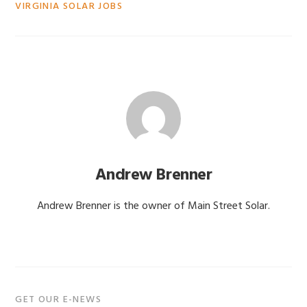
VIRGINIA SOLAR JOBS
Andrew Brenner
Andrew Brenner is the owner of Main Street Solar.
Primary
GET OUR E-NEWS