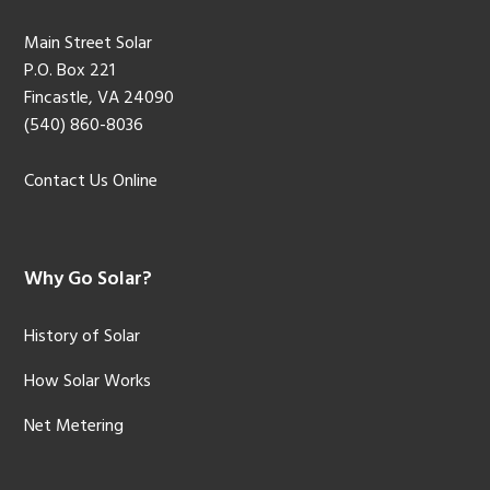
Main Street Solar
P.O. Box 221
Fincastle, VA 24090
(540) 860-8036
Contact Us Online
Why Go Solar?
History of Solar
How Solar Works
Net Metering