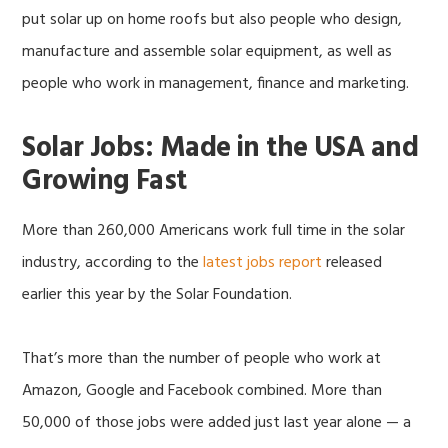
put solar up on home roofs but also people who design,
manufacture and assemble solar equipment, as well as
people who work in management, finance and marketing.
Solar Jobs: Made in the USA and
Growing Fast
More than 260,000 Americans work full time in the solar
industry, according to the
latest jobs report
released
earlier this year by the Solar Foundation.
That’s more than the number of people who work at
Amazon, Google and Facebook combined. More than
50,000 of those jobs were added just last year alone — a