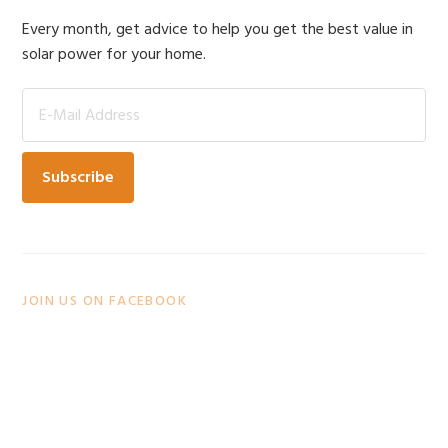
Sidebar
Every month, get advice to help you get the best value in
solar power for your home.
JOIN US ON FACEBOOK