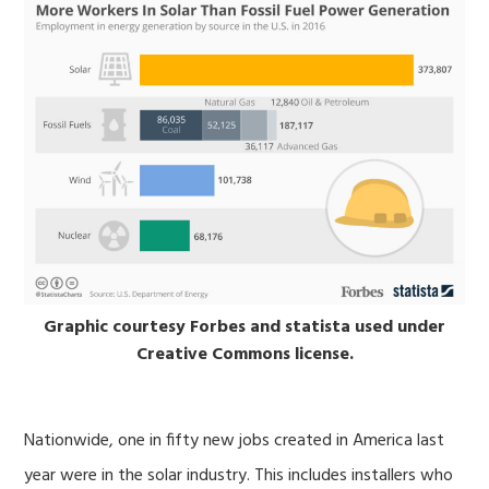
Graphic courtesy Forbes and statista used under
Creative Commons license.
Nationwide, one in fifty new jobs created in America last
year were in the solar industry. This includes installers who