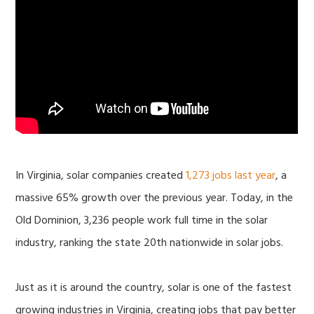
In Virginia, solar companies created
1,273 jobs last year
, a
massive 65% growth over the previous year. Today, in the
Old Dominion, 3,236 people work full time in the solar
industry, ranking the state 20th nationwide in solar jobs.
Just as it is around the country, solar is one of the fastest
growing industries in Virginia, creating jobs that pay better