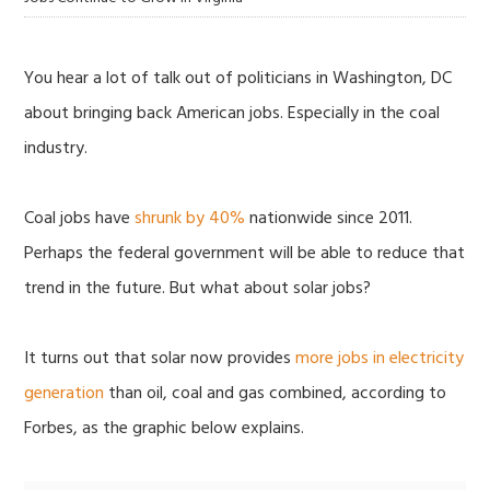
You hear a lot of talk out of politicians in Washington, DC
about bringing back American jobs. Especially in the coal
industry.
Coal jobs have
shrunk by 40%
nationwide since 2011.
Perhaps the federal government will be able to reduce that
trend in the future. But what about solar jobs?
It turns out that solar now provides
more jobs in electricity
generation
than oil, coal and gas combined, according to
Forbes, as the graphic below explains.