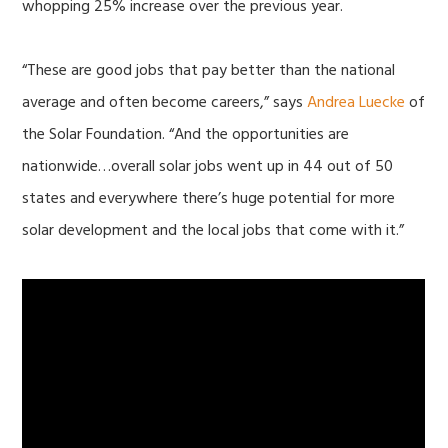
whopping 25% increase over the previous year.
“These are good jobs that pay better than the national
average and often become careers,” says
Andrea Luecke
of
the Solar Foundation. “And the opportunities are
nationwide…overall solar jobs went up in 44 out of 50
states and everywhere there’s huge potential for more
solar development and the local jobs that come with it.”