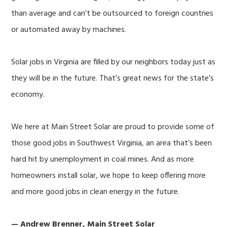
than average and can’t be outsourced to foreign countries
or automated away by machines.
Solar jobs in Virginia are filled by our neighbors today just as
they will be in the future. That’s great news for the state’s
economy.
We here at Main Street Solar are proud to provide some of
those good jobs in Southwest Virginia, an area that’s been
hard hit by unemployment in coal mines. And as more
homeowners install solar, we hope to keep offering more
and more good jobs in clean energy in the future.
— Andrew Brenner, Main Street Solar