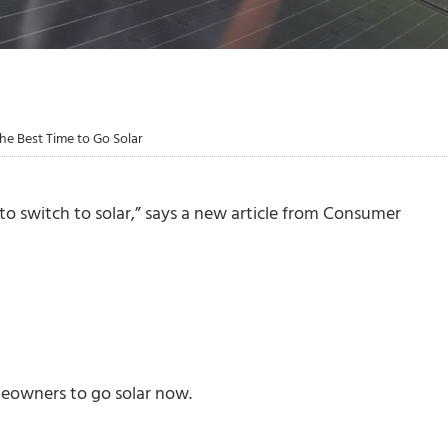
 Best Time to Go Solar
to switch to solar,” says a new article from Consumer
meowners to go solar now.