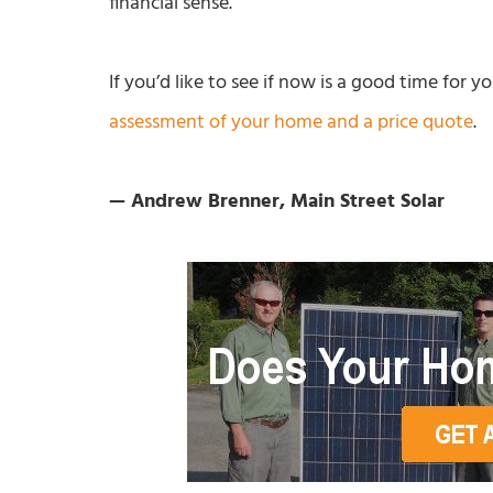
financial sense.
If you’d like to see if now is a good time for 
assessment of your home and a price quote
.
— Andrew Brenner, Main Street Solar