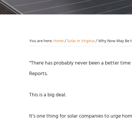
You are here:
Home
/
Solar in Virginia
/
Why Now May Be the
“There has probably never been a better time 
Reports.
This is a big deal.
It’s one thing for solar companies to urge ho