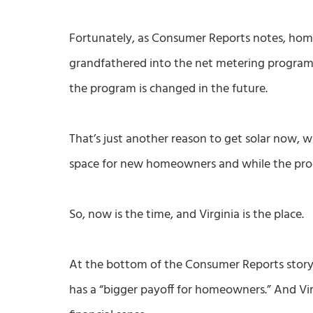
Fortunately, as Consumer Reports notes, home
grandfathered into the net metering program t
the program is changed in the future.
That’s just another reason to get solar now, w
space for new homeowners and while the program
So, now is the time, and Virginia is the place.
At the bottom of the Consumer Reports story, 
has a “bigger payoff for homeowners.” And Vi