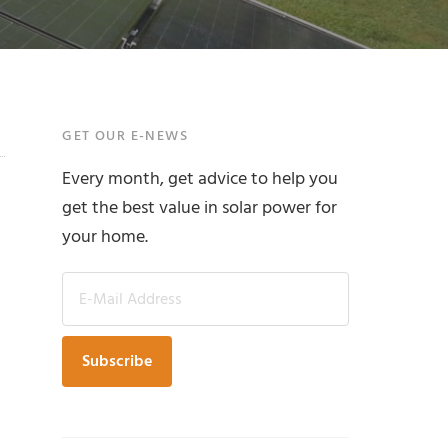
Primary
GET OUR E-NEWS
Every month, get advice to help you
Sidebar
get the best value in solar power for
your home.