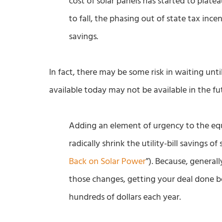
cost of solar panels has started to plate
to fall, the phasing out of state tax ince
savings.
In fact, there may be some risk in waiting unti
available today may not be available in the fut
Adding an element of urgency to the equ
radically shrink the utility-bill savings o
Back on Solar Power
”). Because, general
those changes, getting your deal done 
hundreds of dollars each year.