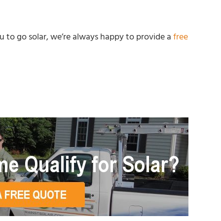
you to go solar, we’re always happy to provide a
free