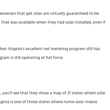
owners that get solar are virtually guaranteed to be
hat was available when they had solar installed, even if
hen Virginia’s excellent net metering program still has
 is still operating at full force.
you’ll see that they show a map of 31 states where solar
rginia is one of those states where home solar makes