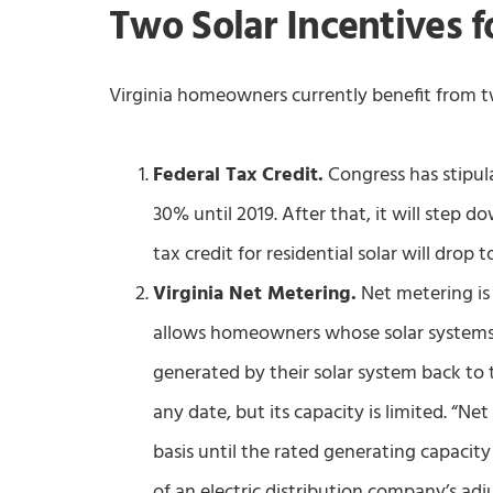
Two Solar Incentives 
Virginia homeowners currently benefit from tw
Federal Tax Credit.
Congress has stipulat
30% until 2019. After that, it will step 
tax credit for residential solar will dro
Virginia Net Metering.
Net metering is 
allows homeowners whose solar systems a
generated by their solar system back to
any date, but its capacity is limited. “Net
basis until the rated generating capac
of an electric distribution company’s adj