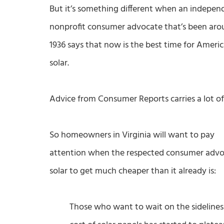
But it’s something different when an indepen
nonprofit consumer advocate that’s been aro
1936 says that now is the best time for Ameri
solar.
Advice from Consumer Reports carries a lot of
So homeowners in Virginia will want to pay
attention when the respected consumer advoca
solar to get much cheaper than it already is:
Those who want to wait on the sidelines 