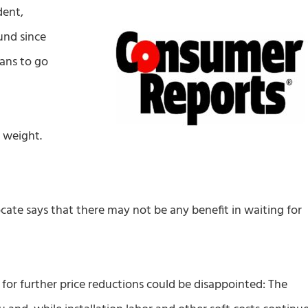
dent,
und since
cans to go
 weight.
te says that there may not be any benefit in waiting for
for further price reductions could be disappointed: The