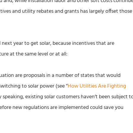
au and, while installation labor and other soft costs continu
ntives and utility rebates and grants has largely offset those
l next year to get solar, because incentives that are
ure at the same level or at all:
ation are proposals in a number of states that would
f switching to solar power (see “
How Utilities Are Fighting
ly speaking, existing solar customers haven’t been subject t
before new regulations are implemented could save you