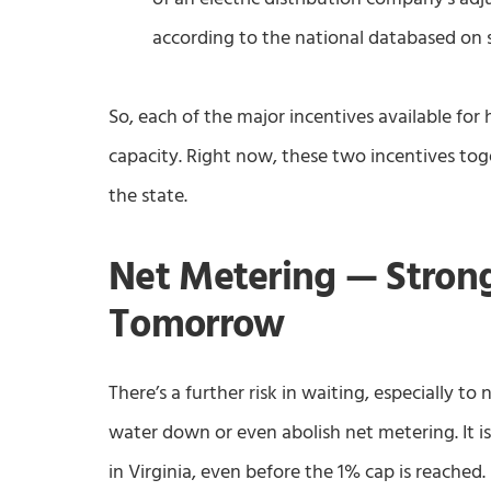
according to the national databased on 
So, each of the major incentives available for h
capacity. Right now, these two incentives t
the state.
Net Metering — Stron
Tomorrow
There’s a further risk in waiting, especially to 
water down or even abolish net metering. It i
in Virginia, even before the 1% cap is reached.