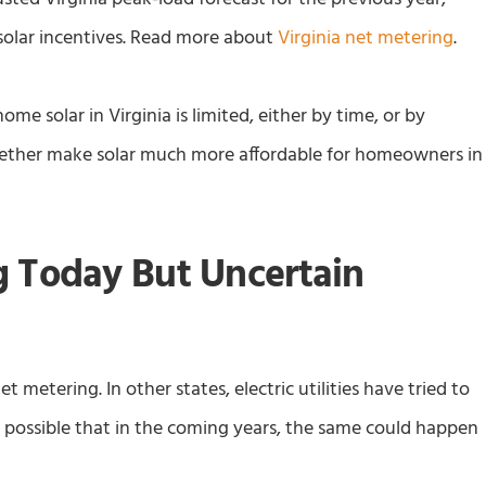
solar incentives. Read more about
Virginia net metering
.
ome solar in Virginia is limited, either by time, or by
ogether make solar much more affordable for homeowners in
g Today But Uncertain
net metering. In other states, electric utilities have tried to
s possible that in the coming years, the same could happen