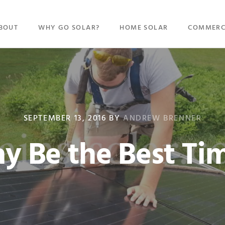
BOUT
WHY GO SOLAR?
HOME SOLAR
COMMERC
SEPTEMBER 13, 2016
BY
ANDREW BRENNER
Be the Best Tim