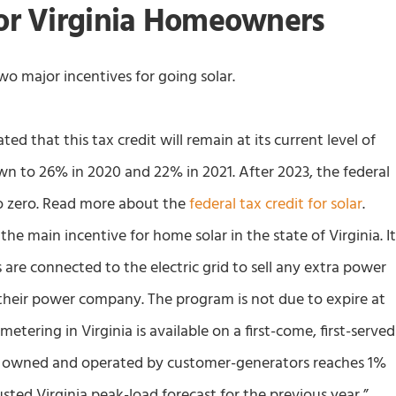
for Virginia Homeowners
o major incentives for going solar.
ed that this tax credit will remain at its current level of
down to 26% in 2020 and 22% in 2021. After 2023, the federal
p to zero. Read more about the
federal tax credit for solar
.
the main incentive for home solar in the state of Virginia. I
re connected to the electric grid to sell any extra power
 their power company. The program is not due to expire at
 metering in Virginia is available on a first-come, first-served
ity owned and operated by customer-generators reaches 1%
usted Virginia peak-load forecast for the previous year,”