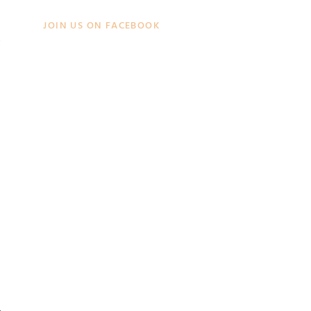
JOIN US ON FACEBOOK