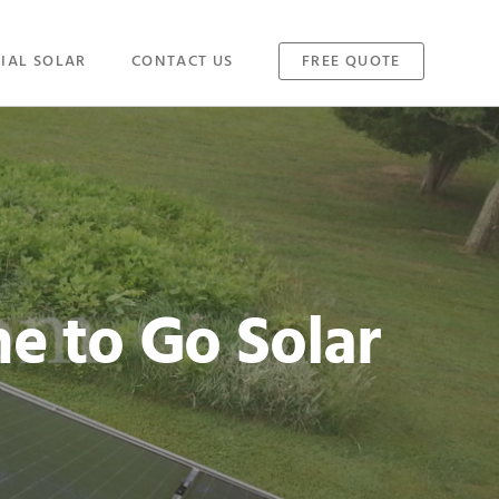
IAL SOLAR
CONTACT US
FREE QUOTE
e to Go Solar