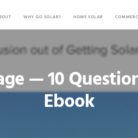
BOUT
WHY GO SOLAR?
HOME SOLAR
COMMERC
ge — 10 Questio
Ebook