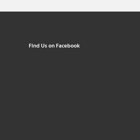
Find Us on Facebook