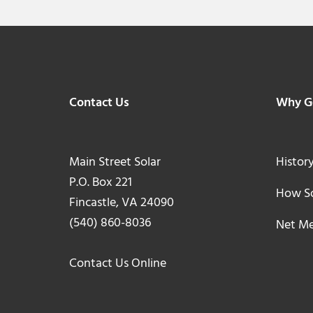
Footer
Contact Us
Why Go
Main Street Solar
History
P.O. Box 221
How So
Fincastle, VA 24090
(540) 860-8036
Net Me
Contact Us Online