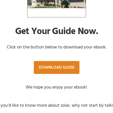
Get Your Guide Now.
Click on the button below to download your ebook.
DOWNLOAD GUIDE
We hope you enjoy your ebook!
 you’d like to know more about solar, why not start by tal