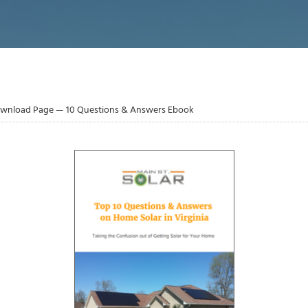
wnload Page — 10 Questions & Answers Ebook