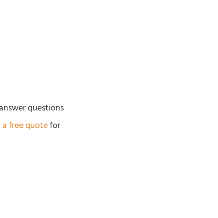
 answer questions
r a free quote
for