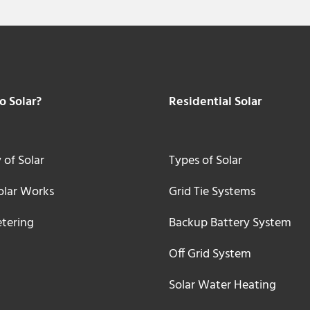
 Solar?
Residential Solar
 of Solar
Types of Solar
lar Works
Grid Tie Systems
tering
Backup Battery System
Off Grid System
Solar Water Heating