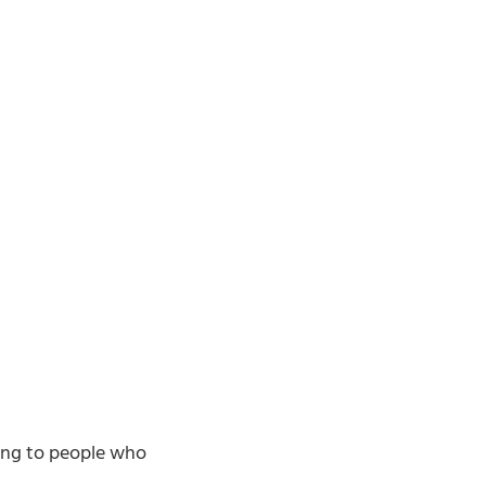
king to people who