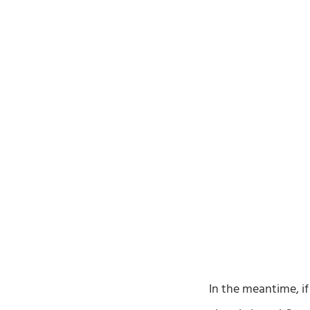
In the meantime, if