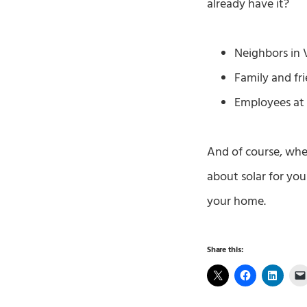
already have it?
Neighbors in V
Family and fri
Employees at 
And of course, whe
about solar for yo
your home.
Share this: