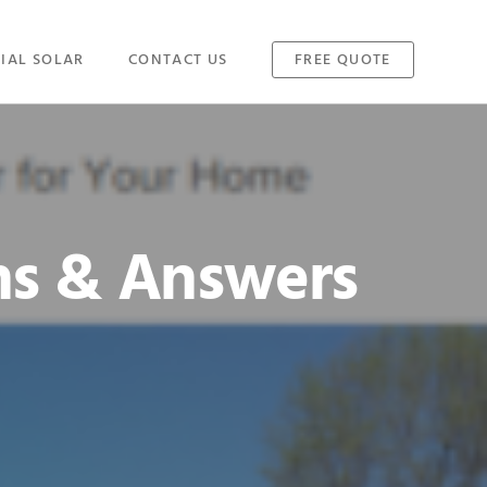
IAL SOLAR
CONTACT US
FREE QUOTE
ns & Answers