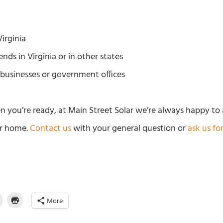
irginia
ends in Virginia or in other states
businesses or government offices
n you’re ready, at Main Street Solar we’re always happy to
ur home.
Contact us
with your general question or
ask us fo
More