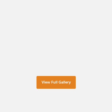
View Full Gallery