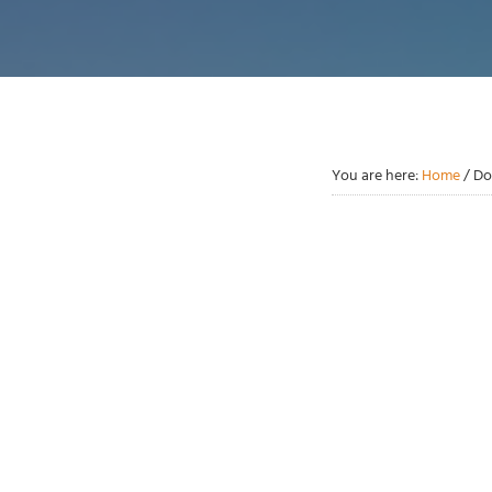
You are here:
Home
/
Do