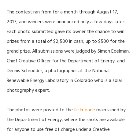
The contest ran from for a month through August 17,
2017, and winners were announced only a few days later.
Each photo submitted gave its owner the chance to win
prizes from a total of $2,500 in cash, up to $500 for the
grand prize. All submissions were judged by Simon Edelman,
Chief Creative Officer for the Department of Energy, and
Dennis Schroeder, a photographer at the National
Renewable Energy Laboratory in Colorado who is a solar
photography expert.
The photos were posted to the
flickr page
maintained by
the Department of Energy, where the shots are available
for anyone to use free of charge under a Creative