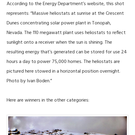
According to the Energy Department’s website, this shot
represents: “Massive heliostats at sunrise at the Crescent
Dunes concentrating solar power plant in Tonopah,
Nevada. The 110 megawatt plant uses heliostats to reflect
sunlight onto a receiver when the sun is shining. The
resulting energy that’s generated can be stored for use 24
hours a day to power 75,000 homes. The heliostats are
pictured here stowed in a horizontal position overnight.
Photo by Ivan Boden.”
Here are winners in the other categories: