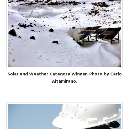
Solar and Weather Category Winner. Photo by Carlo
Altamirano.