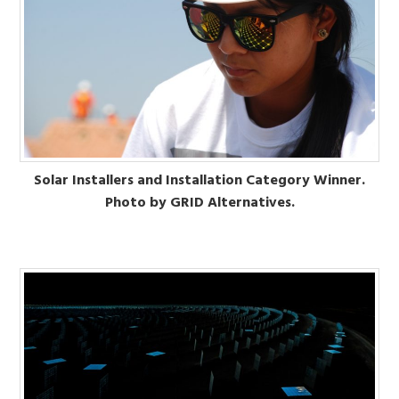
Solar Installers and Installation Category Winner.
Photo by GRID Alternatives.