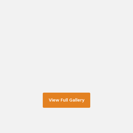
View Full Gallery