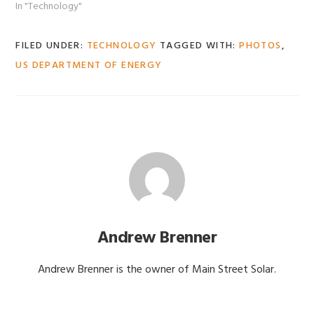
In "Technology"
FILED UNDER:
TECHNOLOGY
TAGGED WITH:
PHOTOS
,
US DEPARTMENT OF ENERGY
Andrew Brenner
Andrew Brenner is the owner of Main Street Solar.