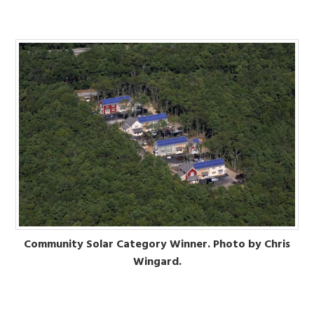
Community Solar Category Winner. Photo by Chris
Wingard.