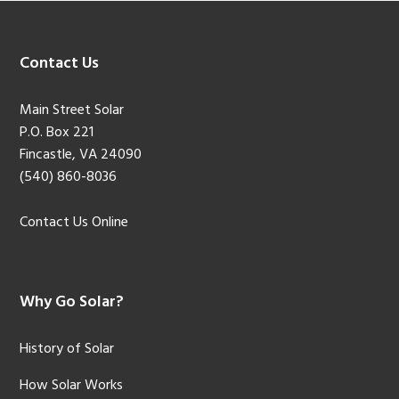
Footer
Contact Us
Main Street Solar
P.O. Box 221
Fincastle, VA 24090
(540) 860-8036
Contact Us Online
Why Go Solar?
History of Solar
How Solar Works