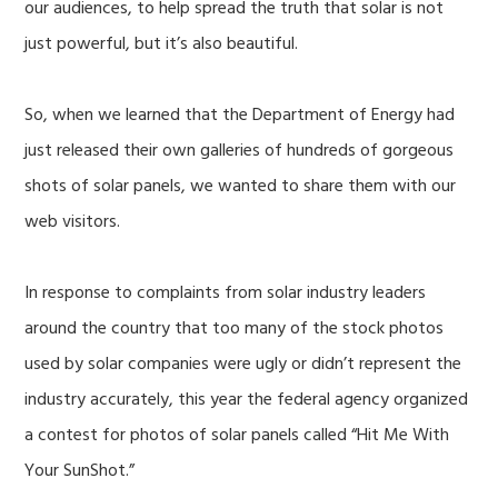
our audiences, to help spread the truth that solar is not
just powerful, but it’s also beautiful.
So, when we learned that the Department of Energy had
just released their own galleries of hundreds of gorgeous
shots of solar panels, we wanted to share them with our
web visitors.
In response to complaints from solar industry leaders
around the country that too many of the stock photos
used by solar companies were ugly or didn’t represent the
industry accurately, this year the federal agency organized
a contest for photos of solar panels called “Hit Me With
Your SunShot.”