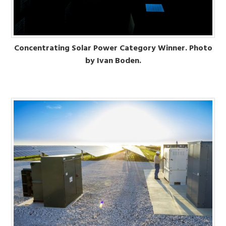
Concentrating Solar Power Category Winner. Photo
by Ivan Boden.