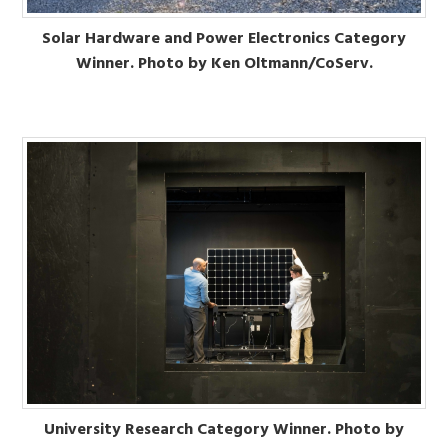
Solar Hardware and Power Electronics Category
Winner. Photo by Ken Oltmann/CoServ.
University Research Category Winner. Photo by