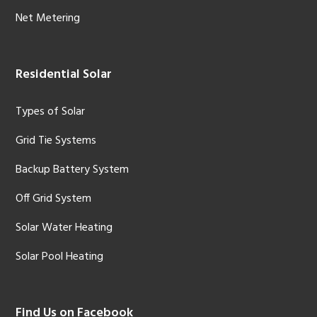
Net Metering
Residential Solar
Types of Solar
Grid Tie Systems
Backup Battery System
Off Grid System
Solar Water Heating
Solar Pool Heating
Find Us on Facebook