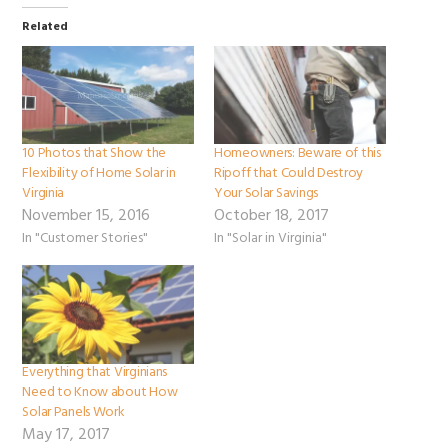
Related
10 Photos that Show the
Homeowners: Beware of this
Flexibility of Home Solar in
Ripoff that Could Destroy
Virginia
Your Solar Savings
November 15, 2016
October 18, 2017
In "Customer Stories"
In "Solar in Virginia"
Everything that Virginians
Need to Know about How
Solar Panels Work
May 17, 2017