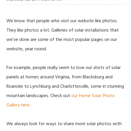
We know that people who visit our website like photos.
They like photos a lot. Galleries of solar installations that
we’ve done are some of the most popular pages on our
website, year round.
For example, people really seem to love our shots of solar
panels at homes around Virginia, from Blacksburg and
Roanoke to Lynchburg and Charlottesville, some in stunning
mountain landscapes. Check out
our Home Solar Photo
Gallery here
.
We always look for ways to share more solar photos with