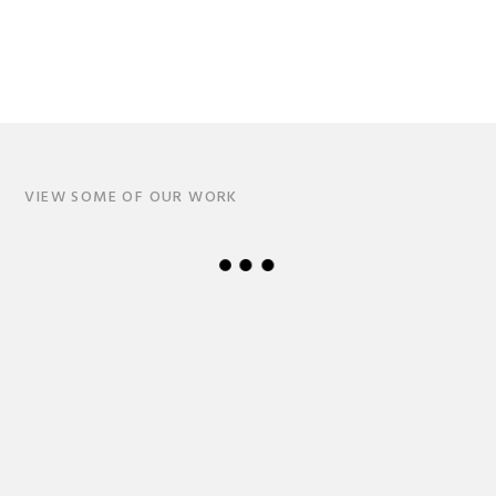
VIEW SOME OF OUR WORK