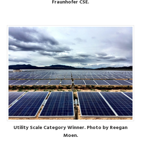
Fraunhofer CSE.
Utility Scale Category Winner. Photo by Reegan
Moen.