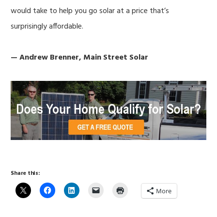
would take to help you go solar at a price that’s
surprisingly affordable.
— Andrew Brenner, Main Street Solar
Share this:
More