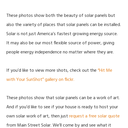
These photos show both the beauty of solar panels but
also the variety of places that solar panels can be installed.
Solar is not just America’s fastest growing energy source.
It may also be our most flexible source of power, giving
people energy independence no matter where they are.
If you’d like to view more shots, check out the
“Hit Me
with Your SunShot” gallery on flickr.
These photos show that solar panels can be a work of art.
And if you’d like to see if your house is ready to host your
own solar work of art, then just
request a free solar quote
from Main Street Solar. We’ll come by and see what it