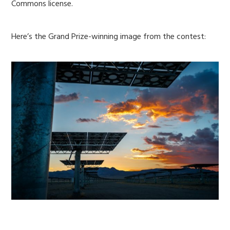
Commons license.
Here’s the Grand Prize-winning image from the contest: