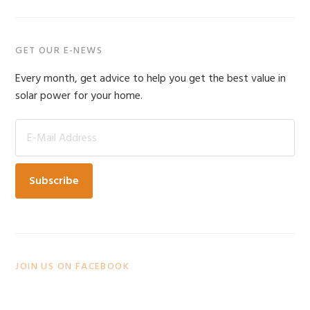
Primary
GET OUR E-NEWS
Sidebar
Every month, get advice to help you get the best value in
solar power for your home.
JOIN US ON FACEBOOK