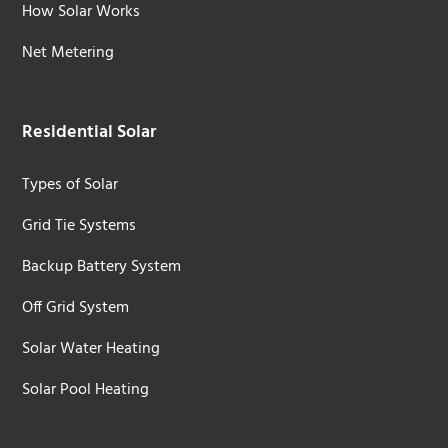
How Solar Works
Net Metering
Residential Solar
Types of Solar
Grid Tie Systems
Backup Battery System
Off Grid System
Solar Water Heating
Solar Pool Heating