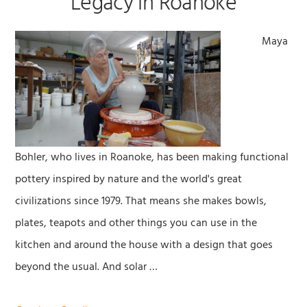
Legacy in Roanoke
Maya
Bohler, who lives in Roanoke, has been making functional
pottery inspired by nature and the world's great
civilizations since 1979. That means she makes bowls,
plates, teapots and other things you can use in the
kitchen and around the house with a design that goes
beyond the usual. And solar …