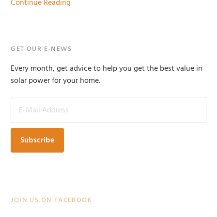
Continue Reading
Primary
GET OUR E-NEWS
Sidebar
Every month, get advice to help you get the best value in
solar power for your home.
JOIN US ON FACEBOOK