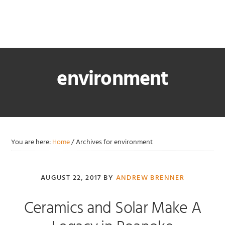
Skip
Skip
Skip
Skip
to
to
to
to
primary
main
primary
footer
navigation
content
sidebar
environment
You are here:
Home
/
Archives for environment
AUGUST 22, 2017
BY
ANDREW BRENNER
Ceramics and Solar Make A