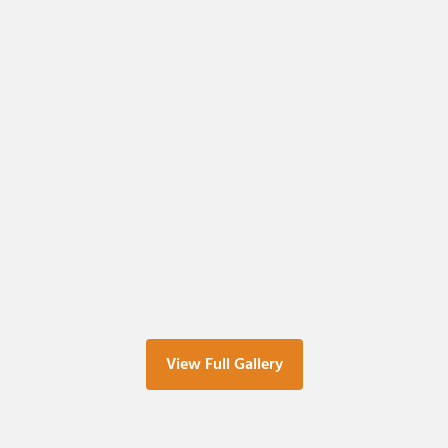
View Full Gallery