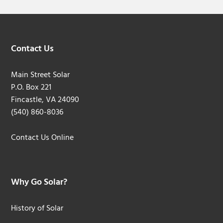
Footer
Contact Us
Main Street Solar
P.O. Box 221
Fincastle, VA 24090
(540) 860-8036
Contact Us Online
Why Go Solar?
History of Solar