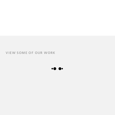
VIEW SOME OF OUR WORK