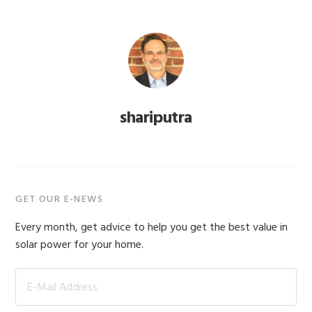
shariputra
Primary
GET OUR E-NEWS
Sidebar
Every month, get advice to help you get the best value in
solar power for your home.