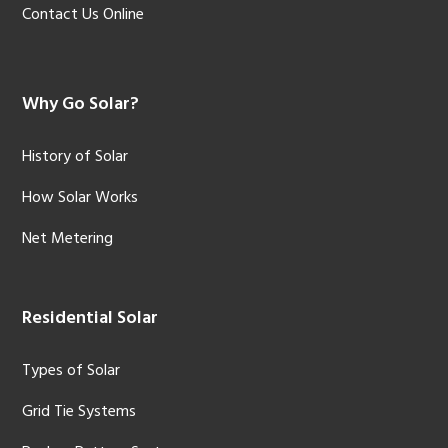
Contact Us Online
Why Go Solar?
History of Solar
How Solar Works
Net Metering
Residential Solar
Types of Solar
Grid Tie Systems