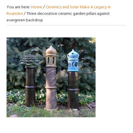
You are here:
Home
/
Ceramics and Solar Make A Legacy in
Roanoke
/
Three decorative ceramic garden pillars against
evergreen backdrop