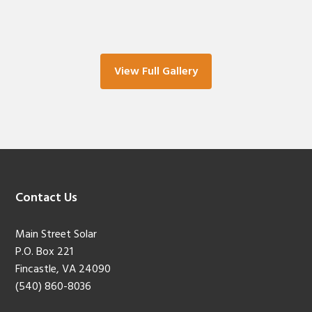
View Full Gallery
Footer
Contact Us
Main Street Solar
P.O. Box 221
Fincastle, VA 24090
(540) 860-8036