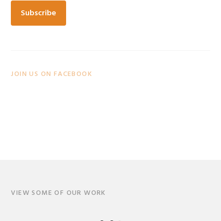
JOIN US ON FACEBOOK
VIEW SOME OF OUR WORK