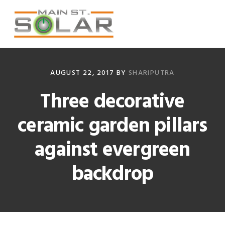
Skip
Skip
Skip
Skip
to
to
to
to
primary
main
primary
footer
navigation
content
sidebar
AUGUST 22, 2017
BY
SHARIPUTRA
Three decorative
ceramic garden pillars
against evergreen
backdrop